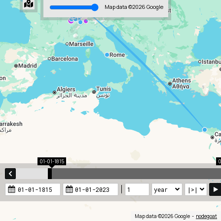
Map data ©2026 Google
01-01-1815
0
Map data ©2026 Google
nodegoat