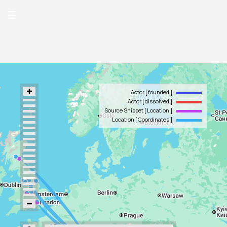
☰
Actor
founded
Actor
dissolved
Source Snippet
Location
Location
Coordinates